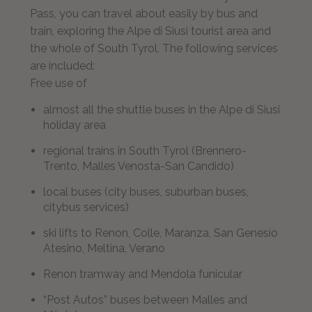
Pass, you can travel about easily by bus and
train, exploring the Alpe di Siusi tourist area and
the whole of South Tyrol. The following services
are included:
Free use of
almost all the shuttle buses in the Alpe di Siusi
holiday area
regional trains in South Tyrol (Brennero-
Trento, Malles Venosta-San Candido)
local buses (city buses, suburban buses,
citybus services)
ski lifts to Renon, Colle, Maranza, San Genesio
Atesino, Meltina, Verano
Renon tramway and Mendola funicular
“Post Autos” buses between Malles and