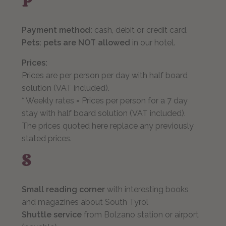
P
Payment method:
cash, debit or credit card.
Pets: pets are NOT allowed
in our hotel.
Prices:
Prices are per person per day with half board
solution (VAT included).
* Weekly rates = Prices per person for a 7 day
stay with half board solution (VAT included).
The prices quoted here replace any previously
stated prices.
S
Small reading corner
with interesting books
and magazines about South Tyrol
Shuttle service
from Bolzano station or airport