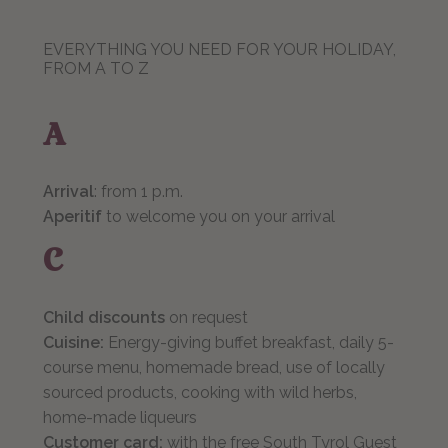
EVERYTHING YOU NEED FOR YOUR HOLIDAY,
FROM A TO Z
A
Arrival
: from 1 p.m.
Aperitif
to welcome you on your arrival
C
Child discounts
on request
Cuisine:
Energy-giving buffet breakfast, daily 5-
course menu, homemade bread, use of locally
sourced products, cooking with wild herbs,
home-made liqueurs
Customer card:
with the free South Tyrol Guest