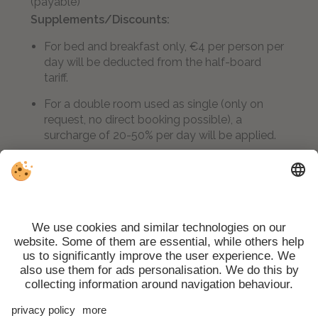
(payable)
Supplements/Discounts:
For bed and breakfast only, €4 per person per
day will be deducted from the half-board
tariff.
For a double room used as single (only on
request, no direct booking possible), a
surcharge of 20-50% per day will be applied.
A 20% surcharge is payable for stays of less
than three nights
Scarpetta di Venere Wellness Stube:
free use
of the Finnish sauna, Turkish bath, relaxation area
and massages (with supplement)
Winter/summer services:
free bus for skiers
and hikers right opposite the hotel, ski store with
boot dryer, drying room, packed lunch on request