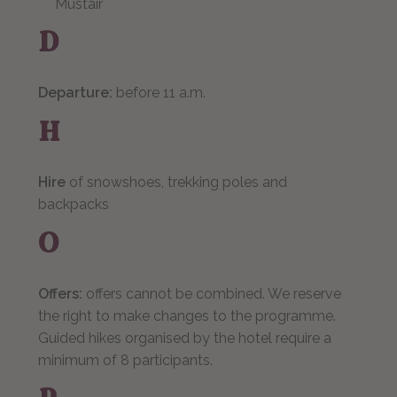
Müstair
D
Departure:
before 11 a.m.
H
Hire
of snowshoes, trekking poles and
backpacks
O
Offers:
offers cannot be combined. We reserve
the right to make changes to the programme.
Guided hikes organised by the hotel require a
minimum of 8 participants.